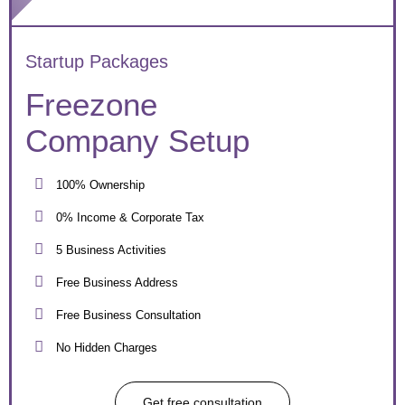
Startup Packages
Freezone
Company Setup
100% Ownership
0% Income & Corporate Tax
5 Business Activities
Free Business Address
Free Business Consultation
No Hidden Charges
Get free consultation