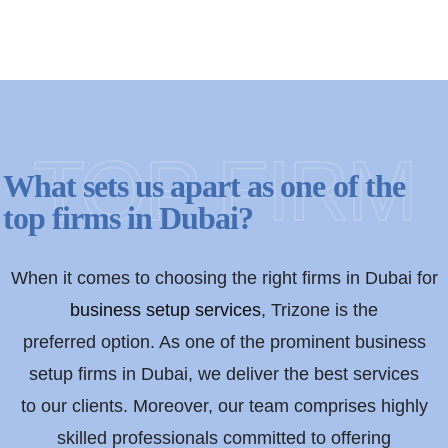
TOP FIRM
What sets us apart as one of the
top firms in Dubai?
When it comes to choosing the right firms in Dubai for
business setup services
, Trizone is the
preferred option. As one of the prominent business
setup firms in Dubai, we deliver the best services
to our clients. Moreover, our team comprises highly
skilled professionals committed to offering