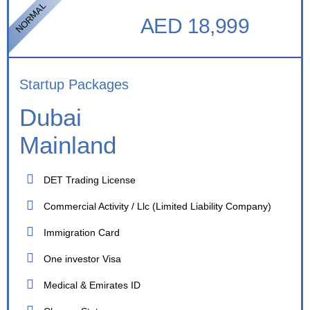
NORMAL
AED 18,999
Startup Packages
Dubai
Mainland
DET Trading License
Commercial Activity / Llc (Limited Liability Company)
Immigration Card
One investor Visa
Medical & Emirates ID