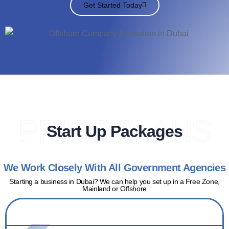
Get Started Today
PRICE PLANS
Start Up Packages
We Work Closely With All Government Agencies
Starting a business in Dubai? We can help you set up in a Free Zone,
Mainland or Offshore