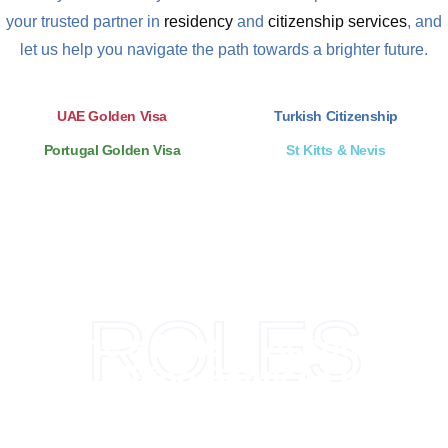
your trusted partner in
residency
and
citizenship services
, and
let us help you navigate the path towards a brighter future.
UAE Golden Visa
Turkish Citizenship
Portugal Golden Visa
St Kitts & Nevis
ROLES
Trizone's Role in Accounting
and Auditing Services in UAE