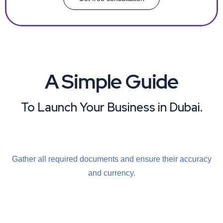
A Simple Guide
To Launch Your Business in Dubai.
Gather all required
documents and ensure
their accuracy
and
currency.