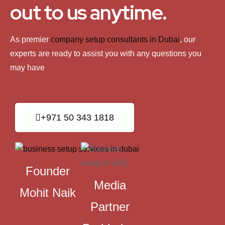
out to us anytime.
As premier
company setup consultants in Dubai
, our
experts are ready to assist you with any questions you
may have
+971 50 343 1818
Founder
Media
Mohit Naik
Partner