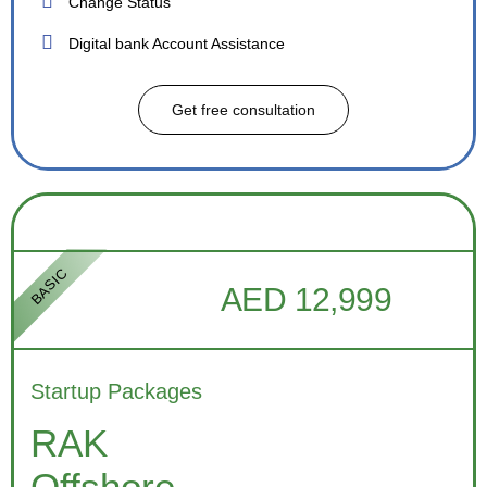
Change Status
Digital bank Account Assistance
Get free consultation
BASIC
AED 12,999
Startup Packages
RAK
Offshore