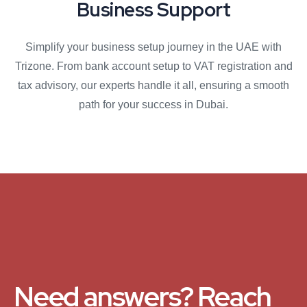
Business Support
Simplify your business setup journey in the UAE with
Trizone. From bank account setup to VAT registration and
tax advisory, our experts handle it all, ensuring a smooth
path for your success in Dubai.
Need answers? Reach