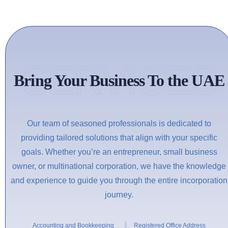
SERVICES
Bring Your Business To the UAE
Our team of seasoned professionals is dedicated to
providing tailored solutions that align with your specific
goals. Whether you’re an entrepreneur, small business
owner, or multinational corporation, we have the knowledge
and experience to guide you through the entire incorporation
journey.
Accounting and Bookkeeping
Registered Office Address