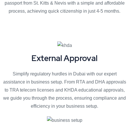
passport from St. Kitts & Nevis with a simple and affordable
process, achieving quick citizenship in just 4-5 months.
External Approval
Simplify regulatory hurdles in Dubai with our expert
assistance in business setup. From RTA and DHA approvals
to TRA telecom licenses and KHDA educational approvals,
we guide you through the process, ensuring compliance and
efficiency in your business setup.