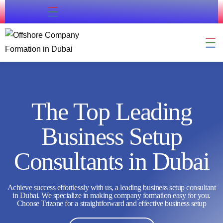
Contact Us
Company Formation
Residency & Citizenship
External Approval
Business Support
The Top Leading
Business Setup
Consultants in Dubai
Achieve success effortlessly with us, a leading business setup consultant
in Dubai. We specialize in making company formation easy for you.
Choose Trizone for a straightforward and effective business setup