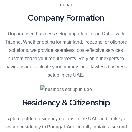
Company Formation
Unparalleled business setup opportunities in Dubai with
Trizone. Whether opting for mainland, freezone, or offshore
solutions, we provide seamless, cost-effective services
customized to your requirements. Rely on our experts to
navigate and facilitate your journey for a flawless business
setup in the UAE.
Residency & Citizenship
Explore golden residency options in the UAE and Turkey or
secure residency in Portugal. Additionally, obtain a second