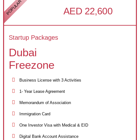
POPULAR
AED 22,600
Startup Packages
Dubai
Freezone
Business License with 3 Activities
1- Year Lease Agreement
Memorandum of Association
Immigration Card
One Investor Visa with Medical & EID
Digital Bank Account Assistance