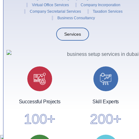
Virtual Office Services
Company Incorporation
Company Secretarial Services
Taxation Services
Business Consultancy
Services
Successful Projects
Skill Experts
100
+
200
+