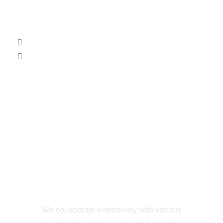
Efficient
Government
Collaboration
We collaborate extensively with various