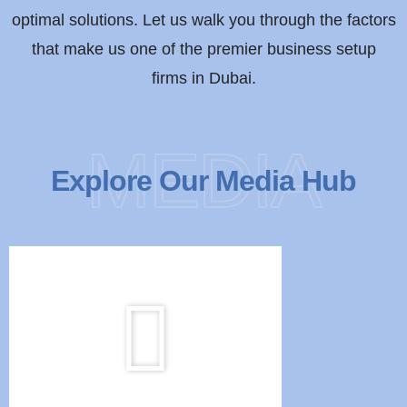
optimal solutions. Let us walk you through the factors
that make us one of the premier business setup
firms in Dubai.
MEDIA
Explore Our Media Hub