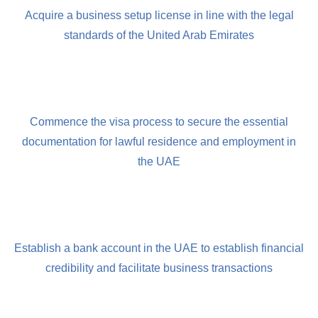
Acquire a business setup license in line with the legal
standards of the United Arab Emirates
Commence the visa process to secure the essential
documentation for lawful residence and employment in
the UAE
Establish a bank account in the UAE to establish financial
credibility and facilitate business transactions