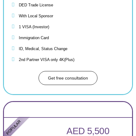
DED Trade License
With Local Sponsor
1 VISA (Investor)
Immigration Card
ID, Medical, Status Change
2nd Partner VISA only 4K(Plus)
Get free consultation
POPULAR
AED 5,500