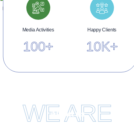
Media Activities
Happy Clients
100
+
10K
+
WE ARE
About us