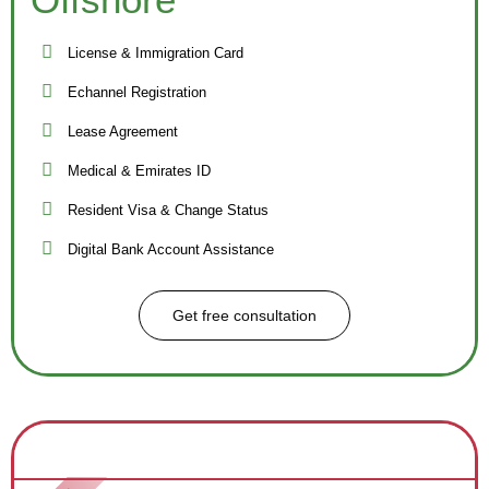
License & Immigration Card
Echannel Registration
Lease Agreement
Medical & Emirates ID
Resident Visa & Change Status
Digital Bank Account Assistance
Get free consultation