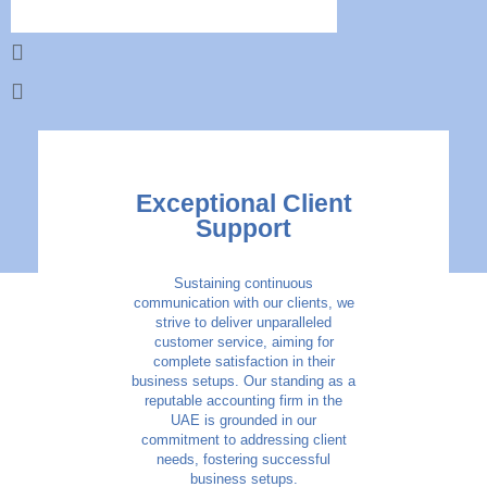
Exceptional Client
Support
Sustaining continuous
communication with our clients, we
strive to deliver unparalleled
customer service, aiming for
complete satisfaction in their
business setups. Our standing as a
reputable accounting firm in the
UAE is grounded in our
commitment to addressing client
needs, fostering successful
business setups.