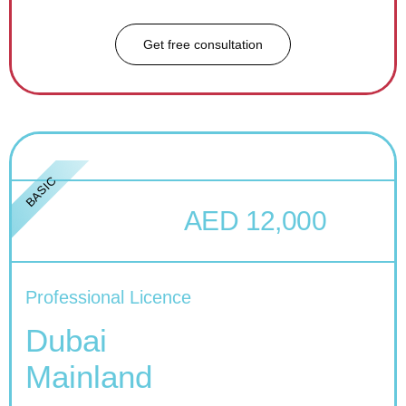
Get free consultation
BASIC
AED 12,000
Professional Licence
Dubai
Mainland