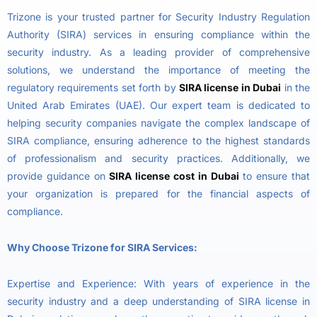
Trizone is your trusted partner for Security Industry Regulation
Authority (SIRA) services in ensuring compliance within the
security industry. As a leading provider of comprehensive
solutions, we understand the importance of meeting the
regulatory requirements set forth by
SIRA license in Dubai
in the
United Arab Emirates (UAE). Our expert team is dedicated to
helping security companies navigate the complex landscape of
SIRA compliance, ensuring adherence to the highest standards
of professionalism and security practices. Additionally, we
provide guidance on
SIRA license cost in Dubai
to ensure that
your organization is prepared for the financial aspects of
compliance.
Why Choose Trizone for SIRA Services:
Expertise and Experience: With years of experience in the
security industry and a deep understanding of SIRA license in