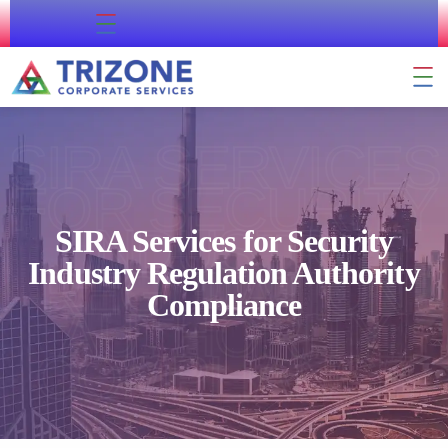
About Us
Contact Us
Company Formation
Residency & Citizenship
External Approval
Business Support
SIRA SERVICES
FOR SECURITY
INDUSTRY
SIRA Services for Security
Industry Regulation Authority
REGULATION
Compliance
AUTHORITY
COMPLIANCE