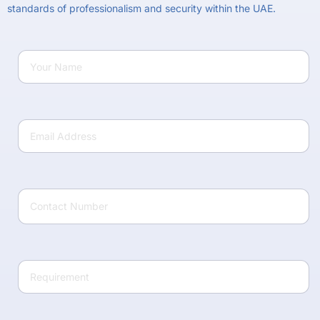
standards of professionalism and security within the UAE.