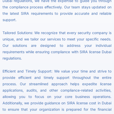
Dubai regulations, we have the expertise to guide you through
the compliance process effectively. Our team stays updated on
the latest SIRA requirements to provide accurate and reliable
support.
Tailored Solutions: We recognize that every security company is
unique, and we tailor our services to meet your specific needs.
Our solutions are designed to address your individual
requirements while ensuring compliance with SIRA license Dubai
regulations.
Efficient and Timely Support: We value your time and strive to
provide efficient and timely support throughout the entire
process. Our streamlined approach helps expedite license
applications, audits, and other compliance-related activities,
allowing you to focus on your core business operations.
Additionally, we provide guidance on SIRA license cost in Dubai
to ensure that your organization is prepared for the financial