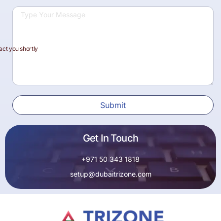
act you shortly
Submit
Get In Touch
+971 50 343 1818
setup@dubaitrizone.com