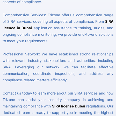
aspects of compliance.
Comprehensive Services: Trizone offers a comprehensive range
of SIRA services, covering all aspects of compliance. From
SIRA
licence in Dubai
application assistance to training, audits, and
ongoing compliance monitoring, we provide end-to-end solutions
to meet your requirements.
Professional Network: We have established strong relationships
with relevant industry stakeholders and authorities, including
SIRA. Leveraging our network, we can facilitate effective
communication, coordinate inspections, and address any
compliance-related matters efficiently.
Contact us today to learn more about our SIRA services and how
Trizone can assist your security company in achieving and
maintaining compliance with
SIRA license Dubai
regulations. Our
dedicated team is ready to support you in meeting the highest