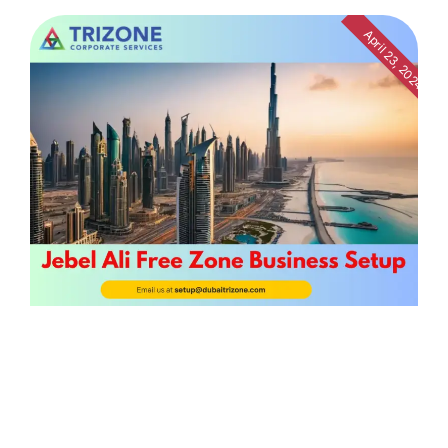
April 23, 2024