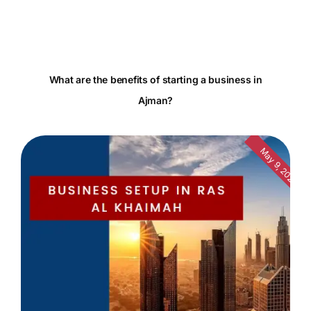
What are the benefits of starting a business in
Ajman?
May 9, 2024