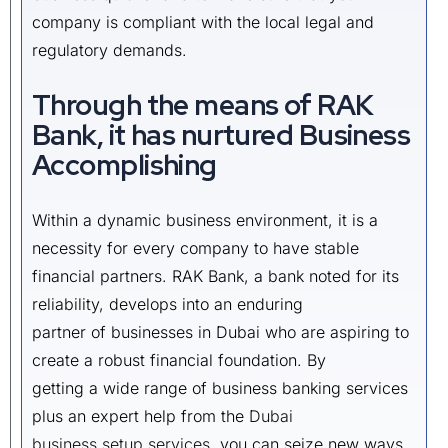
company is compliant with the local legal and
regulatory demands.
Through the means of RAK
Bank, it has nurtured Business
Accomplishing
Within a dynamic business environment, it is a
necessity for every company to have stable
financial partners. RAK Bank, a bank noted for its
reliability, develops into an enduring
partner of businesses in Dubai who are aspiring to
create a robust financial foundation. By
getting a wide range of business banking services
plus an expert help from the
Dubai
business setup services
, you can seize new ways