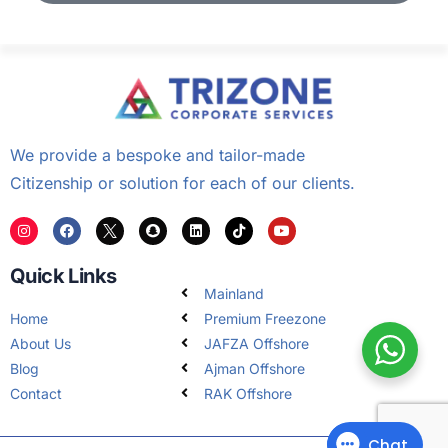
We provide a bespoke and tailor-made
Citizenship or solution for each of our clients.
Quick Links
Mainland
Home
Premium Freezone
About Us
JAFZA Offshore
Blog
Ajman Offshore
Contact
RAK Offshore