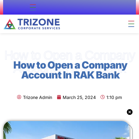
About Us
Contact Us
Company Formation
Residency & Citizenship
External Approval
Business Support
How to Open a Company
How to Open a Company
Account In RAK Bank
Account In RAK Bank
Trizone Admin
March 25, 2024
1:10 pm