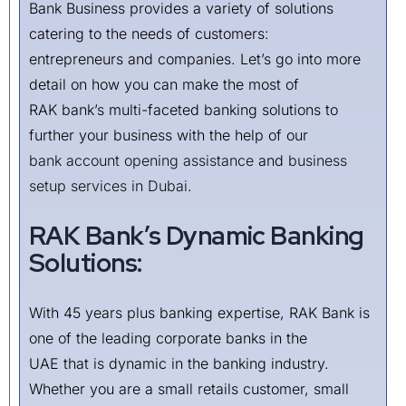
Bank Business provides a variety of solutions
catering to the needs of customers:
entrepreneurs and companies. Let’s go into more
detail on how you can make the most of
RAK bank’s multi-faceted banking solutions to
further your business with the help of our
bank account opening assistance
and
business
setup services in Dubai
.
RAK Bank’s Dynamic Banking
Solutions:
With 45 years plus banking expertise, RAK Bank is
one of the leading corporate banks in the
UAE that is dynamic in the banking industry.
Whether you are a small retails customer, small