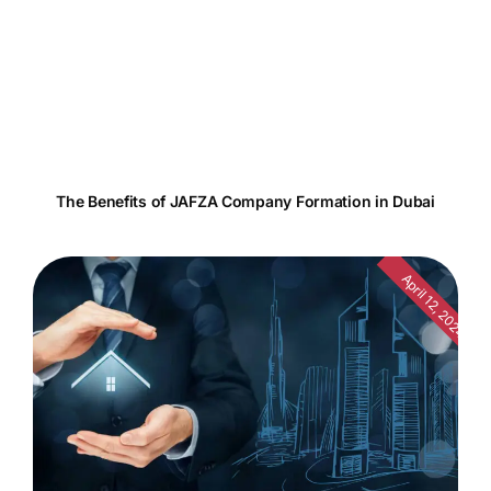
The Benefits of JAFZA Company Formation in Dubai
April 12, 2024