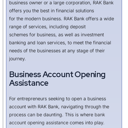
business owner or a large corporation, RAK Bank
offers you the best in financial solutions
for the modern business. RAK Bank offers a wide
range of services, including deposit
schemes for business, as well as investment
banking and loan services, to meet the financial
needs of the businesses at any stage of their
journey.
Business Account Opening
Assistance
For entrepreneurs seeking to open a business
account with RAK Bank, navigating through the
process can be daunting. This is where
bank
account opening assistance
comes into play.