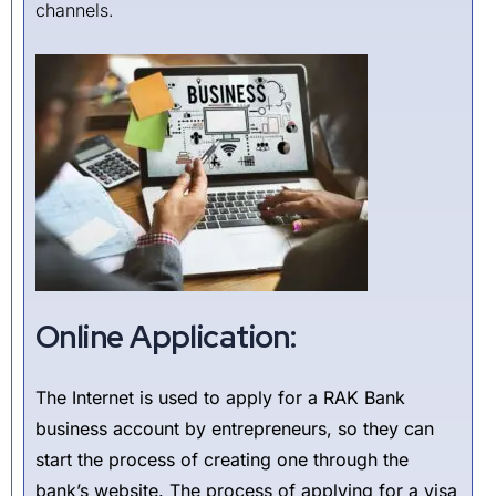
channels.
Online Application:
The Internet is used to apply for a RAK Bank
business account by entrepreneurs, so they can
start the process of creating one through the
bank’s website. The process of applying for a visa