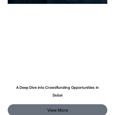
A Deep Dive into Crowdfunding Opportunities in
Dubai
View More