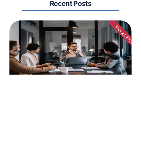
Recent Posts
May 27, 2024