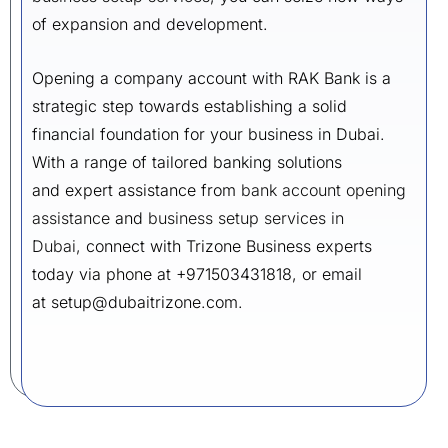
of expansion and development.
Opening a company account with RAK Bank is a
strategic step towards establishing a solid
financial foundation for your business in Dubai.
With a range of tailored banking solutions
and expert assistance from
bank account opening
assistance
and
business setup services in
Dubai,
connect with Trizone Business experts
today via phone at +971503431818, or email
at setup@dubaitrizone.com.