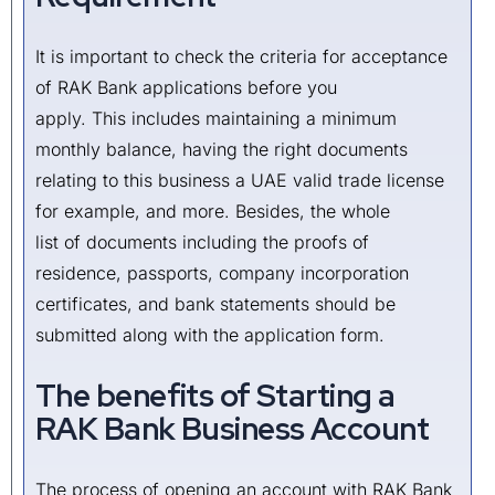
It is important to check the criteria for acceptance
of RAK Bank applications before you
apply. This includes maintaining a minimum
monthly balance, having the right documents
relating to this business a UAE valid trade license
for example, and more. Besides, the whole
list of documents including the proofs of
residence, passports, company incorporation
certificates, and bank statements should be
submitted along with the application form.
The benefits of Starting a
RAK Bank Business Account
The process of opening an account with RAK Bank