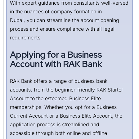
With expert guidance from consultants well-versed
in the nuances of company formation in
Dubai, you can streamline the account opening
process and ensure compliance with all legal
requirements.
Applying for a Business
Account with RAK Bank
RAK Bank offers a range of business bank
accounts, from the beginner-friendly RAK Starter
Account to the esteemed Business Elite
memberships. Whether you opt for a Business
Current Account or a Business Elite Account, the
application process is streamlined and
accessible through both online and offline