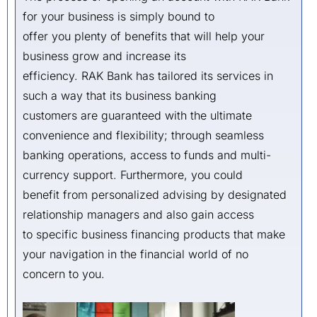
for your business is simply bound to
offer you plenty of benefits that will help your
business grow and increase its
efficiency. RAK Bank has tailored its services in
such a way that its business banking
customers are guaranteed with the ultimate
convenience and flexibility; through seamless
banking operations, access to funds and multi-
currency support. Furthermore, you could
benefit from personalized advising by designated
relationship managers and also gain access
to specific business financing products that make
your navigation in the financial world of no
concern to you.