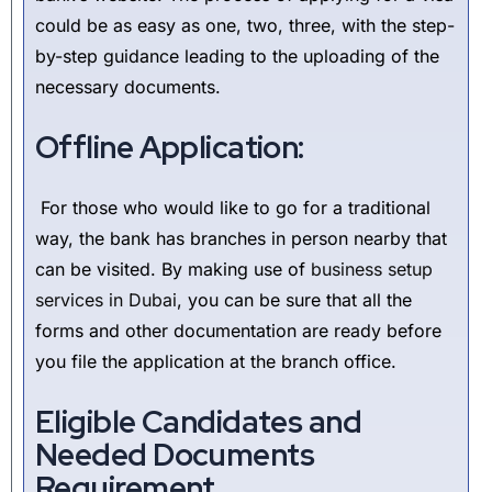
could be as easy as one, two, three, with the step-
by-step guidance leading to the uploading of the
necessary documents.
Offline Application:
For those who would like to go for a traditional
way, the bank has branches in person nearby that
can be visited. By making use of
business setup
services in Dubai
, you can be sure that all the
forms and other documentation are ready before
you file the application at the branch office.
Eligible Candidates and
Needed Documents
Requirement