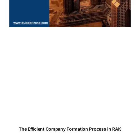
The Efficient Company Formation Process in RAK