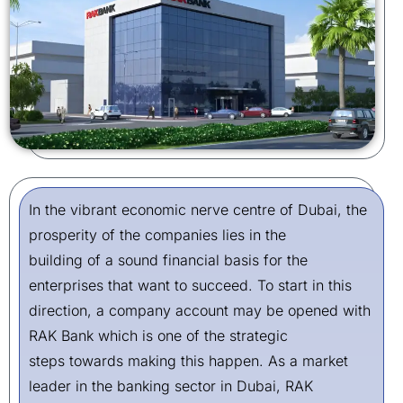
In the vibrant economic nerve centre of Dubai, the
prosperity of the companies lies in the
building of a sound financial basis for the
enterprises that want to succeed. To start in this
direction, a company account may be opened with
RAK Bank which is one of the strategic
steps towards making this happen. As a market
leader in the banking sector in Dubai, RAK