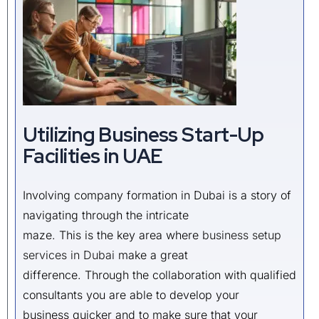
Utilizing Business Start-Up
Facilities in UAE
Involving company formation in Dubai is a story of
navigating through the intricate
maze. This is the key area where
business setup
services in Dubai
make a great
difference. Through the collaboration with qualified
consultants you are able to develop your
business quicker and to make sure that your